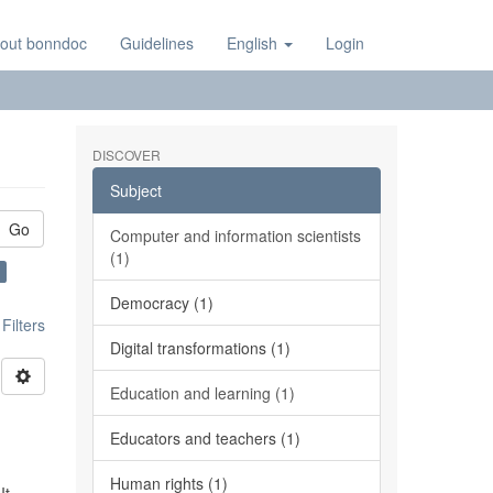
out bonndoc
Guidelines
English
Login
DISCOVER
Subject
Go
Computer and information scientists
(1)
Democracy (1)
ilters
Digital transformations (1)
Education and learning (1)
Educators and teachers (1)
Human rights (1)