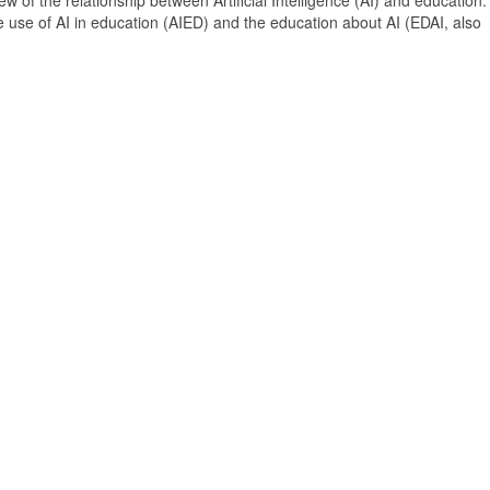
 of the relationship between Artificial Intelligence (AI) and education. 
e use of AI in education (AIED) and the education about AI (EDAI, also