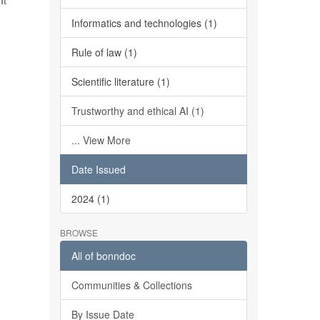
It
Informatics and technologies (1)
Rule of law (1)
Scientific literature (1)
Trustworthy and ethical AI (1)
... View More
Date Issued
2024 (1)
BROWSE
All of bonndoc
Communities & Collections
By Issue Date