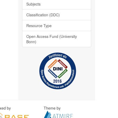
Subjects
Classification (DDC)
Resource Type
Open Access Fund (University
Bonn)
exed by
Theme by