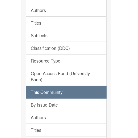
Authors
Titles
Subjects
Classification (DDC)
Resource Type
Open Access Fund (University
Bonn)
This Community
By Issue Date
Authors
Titles