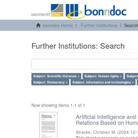
bonndoc Home
Further Institutions
Search
Further Institutions: Search
Subject: Scientific literature ×
Subject: Human rights ×
Subject
Subject: Democracy ×
Subject: Informatics and technologies ×
Now showing items 1-1 of 1
Artificial Intelligence an
Relations Based on Huma
Stracke, Christian M.
(
2024-12-