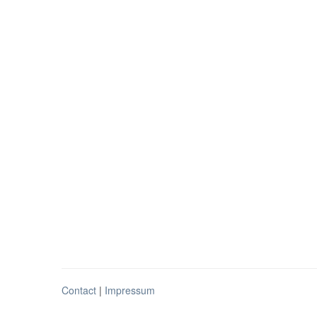
Contact
|
Impressum