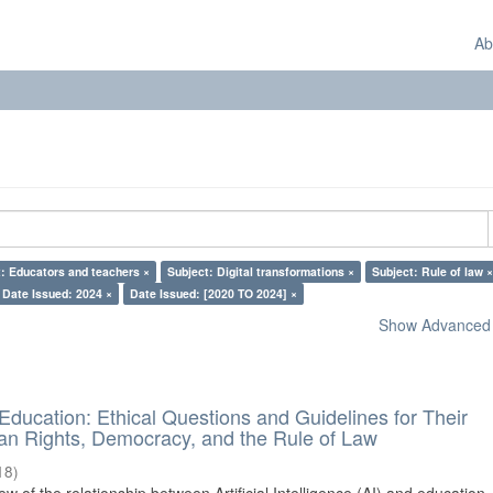
Ab
: Educators and teachers ×
Subject: Digital transformations ×
Subject: Rule of law ×
Date Issued: 2024 ×
Date Issued: [2020 TO 2024] ×
Show Advanced F
d Education: Ethical Questions and Guidelines for Their
n Rights, Democracy, and the Rule of Law
18
)