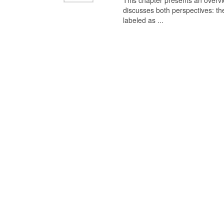
This chapter presents an overview
discusses both perspectives: th
labeled as ...