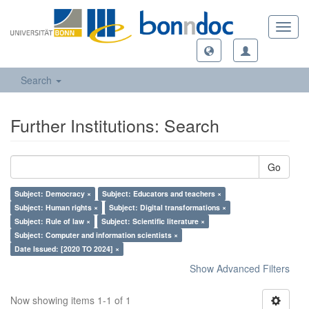
Toggl
navig
Search
Further Institutions: Search
Go
Subject: Democracy ×
Subject: Educators and teachers ×
Subject: Human rights ×
Subject: Digital transformations ×
Subject: Rule of law ×
Subject: Scientific literature ×
Subject: Computer and information scientists ×
Date Issued: [2020 TO 2024] ×
Show Advanced Filters
Now showing items 1-1 of 1