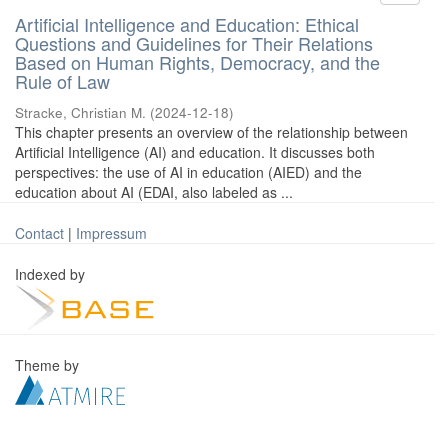
Artificial Intelligence and Education: Ethical
Questions and Guidelines for Their Relations
Based on Human Rights, Democracy, and the
Rule of Law
Stracke, Christian M.
(
2024-12-18
)
This chapter presents an overview of the relationship between
Artificial Intelligence (AI) and education. It discusses both
perspectives: the use of AI in education (AIED) and the
education about AI (EDAI, also labeled as ...
Contact
|
Impressum
Indexed by
Theme by