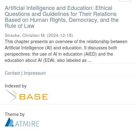
Artificial Intelligence and Education: Ethical
Questions and Guidelines for Their Relations
Based on Human Rights, Democracy, and the
Rule of Law
Stracke, Christian M.
(
2024-12-18
)
This chapter presents an overview of the relationship between
Artificial Intelligence (AI) and education. It discusses both
perspectives: the use of AI in education (AIED) and the
education about AI (EDAI, also labeled as ...
Contact
|
Impressum
Indexed by
Theme by