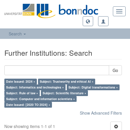
Toggl
navig
Search
Further Institutions: Search
Go
Date Issued: 2024 ×
Subject: Trustworthy and ethical AI ×
Subject: Informatics and technologies ×
Subject: Digital transformations ×
Subject: Rule of law ×
Subject: Scientific literature ×
Subject: Computer and information scientists ×
Date Issued: [2020 TO 2024] ×
Show Advanced Filters
Now showing items 1-1 of 1