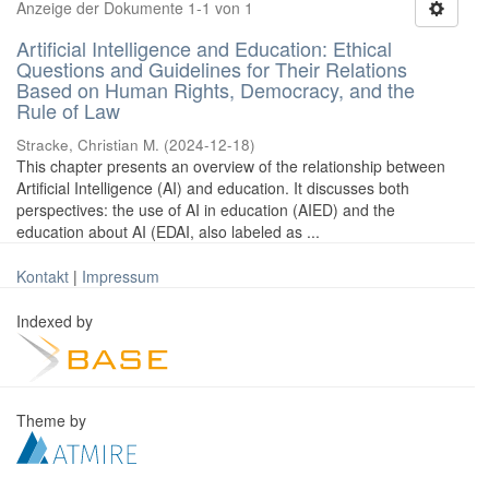
Anzeige der Dokumente 1-1 von 1
Artificial Intelligence and Education: Ethical
Questions and Guidelines for Their Relations
Based on Human Rights, Democracy, and the
Rule of Law
Stracke, Christian M.
(
2024-12-18
)
This chapter presents an overview of the relationship between
Artificial Intelligence (AI) and education. It discusses both
perspectives: the use of AI in education (AIED) and the
education about AI (EDAI, also labeled as ...
Kontakt
|
Impressum
Indexed by
Theme by