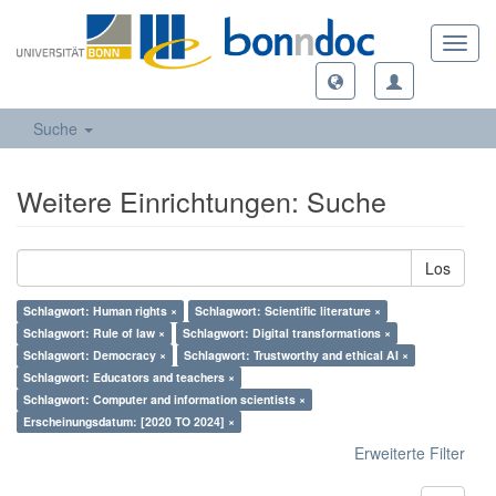
Toggl
navig
Suche
Weitere Einrichtungen: Suche
Los
Schlagwort: Human rights ×
Schlagwort: Scientific literature ×
Schlagwort: Rule of law ×
Schlagwort: Digital transformations ×
Schlagwort: Democracy ×
Schlagwort: Trustworthy and ethical AI ×
Schlagwort: Educators and teachers ×
Schlagwort: Computer and information scientists ×
Erscheinungsdatum: [2020 TO 2024] ×
Erweiterte Filter