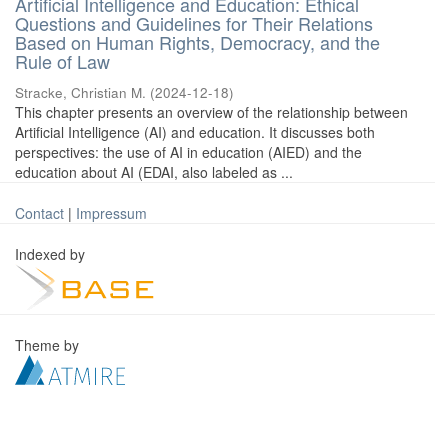
Artificial Intelligence and Education: Ethical
Questions and Guidelines for Their Relations
Based on Human Rights, Democracy, and the
Rule of Law
Stracke, Christian M.
(
2024-12-18
)
This chapter presents an overview of the relationship between
Artificial Intelligence (AI) and education. It discusses both
perspectives: the use of AI in education (AIED) and the
education about AI (EDAI, also labeled as ...
Contact
|
Impressum
Indexed by
Theme by