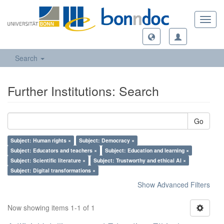
Toggl
navig
Search
Further Institutions: Search
Go
Subject: Human rights ×
Subject: Democracy ×
Subject: Educators and teachers ×
Subject: Education and learning ×
Subject: Scientific literature ×
Subject: Trustworthy and ethical AI ×
Subject: Digital transformations ×
Show Advanced Filters
Now showing items 1-1 of 1