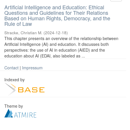
Artificial Intelligence and Education: Ethical
Questions and Guidelines for Their Relations
Based on Human Rights, Democracy, and the
Rule of Law
Stracke, Christian M.
(
2024-12-18
)
This chapter presents an overview of the relationship between
Artificial Intelligence (AI) and education. It discusses both
perspectives: the use of AI in education (AIED) and the
education about AI (EDAI, also labeled as ...
Contact
|
Impressum
Indexed by
Theme by