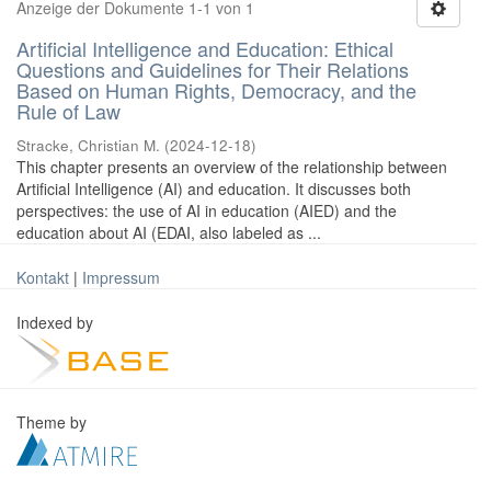
Anzeige der Dokumente 1-1 von 1
Artificial Intelligence and Education: Ethical
Questions and Guidelines for Their Relations
Based on Human Rights, Democracy, and the
Rule of Law
Stracke, Christian M.
(
2024-12-18
)
This chapter presents an overview of the relationship between
Artificial Intelligence (AI) and education. It discusses both
perspectives: the use of AI in education (AIED) and the
education about AI (EDAI, also labeled as ...
Kontakt
|
Impressum
Indexed by
Theme by