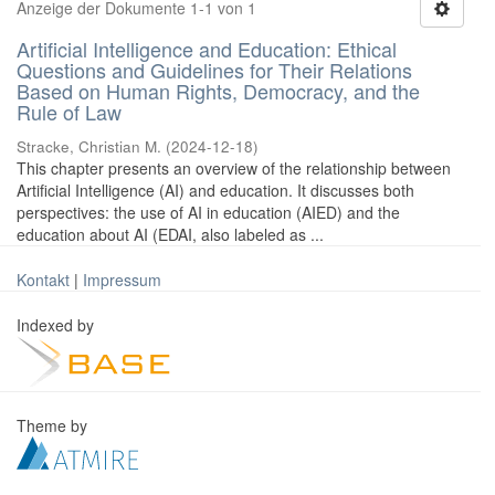
Anzeige der Dokumente 1-1 von 1
Artificial Intelligence and Education: Ethical
Questions and Guidelines for Their Relations
Based on Human Rights, Democracy, and the
Rule of Law
Stracke, Christian M.
(
2024-12-18
)
This chapter presents an overview of the relationship between
Artificial Intelligence (AI) and education. It discusses both
perspectives: the use of AI in education (AIED) and the
education about AI (EDAI, also labeled as ...
Kontakt
|
Impressum
Indexed by
Theme by