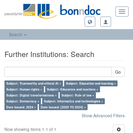
Toggl
navig
Search
Further Institutions: Search
Go
Subject: Trustworthy and ethical AI ×
Subject: Education and learning ×
Subject: Human rights ×
Subject: Educators and teachers ×
Subject: Digital transformations ×
Subject: Rule of law ×
Subject: Democracy ×
Subject: Informatics and technologies ×
Date Issued: 2024 ×
Date Issued: [2020 TO 2024] ×
Show Advanced Filters
Now showing items 1-1 of 1