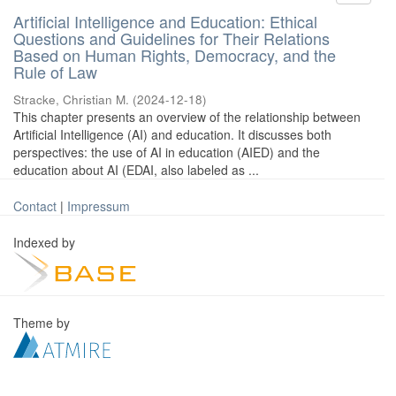
Artificial Intelligence and Education: Ethical
Questions and Guidelines for Their Relations
Based on Human Rights, Democracy, and the
Rule of Law
Stracke, Christian M.
(
2024-12-18
)
This chapter presents an overview of the relationship between
Artificial Intelligence (AI) and education. It discusses both
perspectives: the use of AI in education (AIED) and the
education about AI (EDAI, also labeled as ...
Contact
|
Impressum
Indexed by
Theme by