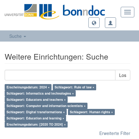
Toggl
navig
Suche
Weitere Einrichtungen: Suche
Los
Erscheinungsdatum: 2024 ×
Schlagwort: Rule of law ×
Schlagwort: Informatics and technologies ×
Schlagwort: Educators and teachers ×
Schlagwort: Computer and information scientists ×
Schlagwort: Digital transformations ×
Schlagwort: Human rights ×
Schlagwort: Education and learning ×
Erscheinungsdatum: [2020 TO 2024] ×
Erweiterte Filter