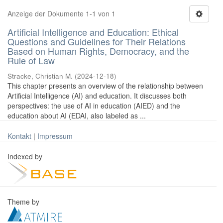
Anzeige der Dokumente 1-1 von 1
Artificial Intelligence and Education: Ethical
Questions and Guidelines for Their Relations
Based on Human Rights, Democracy, and the
Rule of Law
Stracke, Christian M.
(
2024-12-18
)
This chapter presents an overview of the relationship between
Artificial Intelligence (AI) and education. It discusses both
perspectives: the use of AI in education (AIED) and the
education about AI (EDAI, also labeled as ...
Kontakt
|
Impressum
Indexed by
Theme by