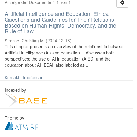
Anzeige der Dokumente 1-1 von 1
Artificial Intelligence and Education: Ethical
Questions and Guidelines for Their Relations
Based on Human Rights, Democracy, and the
Rule of Law
Stracke, Christian M.
(
2024-12-18
)
This chapter presents an overview of the relationship between
Artificial Intelligence (AI) and education. It discusses both
perspectives: the use of AI in education (AIED) and the
education about AI (EDAI, also labeled as ...
Kontakt
|
Impressum
Indexed by
Theme by