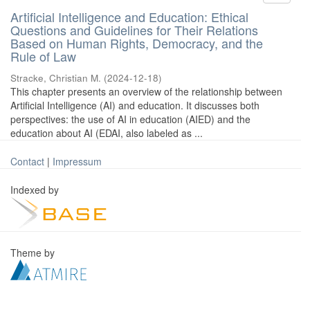
Artificial Intelligence and Education: Ethical
Questions and Guidelines for Their Relations
Based on Human Rights, Democracy, and the
Rule of Law
Stracke, Christian M.
(
2024-12-18
)
This chapter presents an overview of the relationship between
Artificial Intelligence (AI) and education. It discusses both
perspectives: the use of AI in education (AIED) and the
education about AI (EDAI, also labeled as ...
Contact
|
Impressum
Indexed by
Theme by