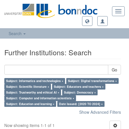
Toggl
navig
Search
Further Institutions: Search
Go
Subject: Informatics and technologies ×
Subject: Digital transformations ×
Subject: Scientific literature ×
Subject: Educators and teachers ×
Subject: Trustworthy and ethical AI ×
Subject: Democracy ×
Subject: Computer and information scientists ×
Subject: Education and learning ×
Date Issued: [2020 TO 2024] ×
Show Advanced Filters
Now showing items 1-1 of 1