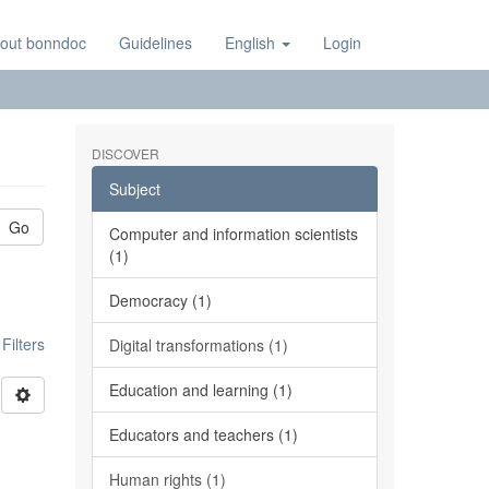
out bonndoc
Guidelines
English
Login
DISCOVER
Subject
Go
Computer and information scientists
(1)
Democracy (1)
ilters
Digital transformations (1)
Education and learning (1)
Educators and teachers (1)
Human rights (1)