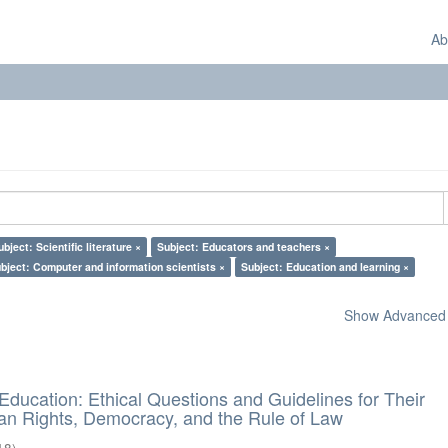
Ab
ubject: Scientific literature ×
Subject: Educators and teachers ×
bject: Computer and information scientists ×
Subject: Education and learning ×
Show Advanced F
d Education: Ethical Questions and Guidelines for Their
n Rights, Democracy, and the Rule of Law