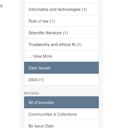
It
Informatics and technologies (1)
Rule of law (1)
Scientific literature (1)
Trustworthy and ethical AI (1)
... View More
Date Issued
2024 (1)
BROWSE
All of bonndoc
Communities & Collections
By Issue Date