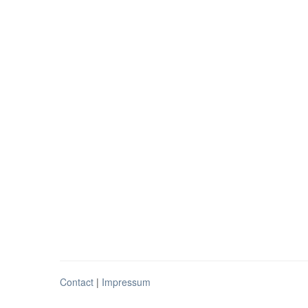
Contact
|
Impressum