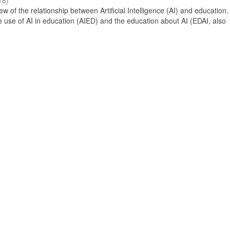
18
)
 of the relationship between Artificial Intelligence (AI) and education. 
e use of AI in education (AIED) and the education about AI (EDAI, also