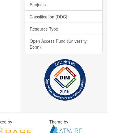
Subjects
Classification (DDC)
Resource Type
Open Access Fund (University
Bonn)
exed by
Theme by