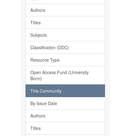
Authors
Titles
Subjects
Classification (DDC)
Resource Type
Open Access Fund (University
Bonn)
This Community
By Issue Date
Authors
Titles