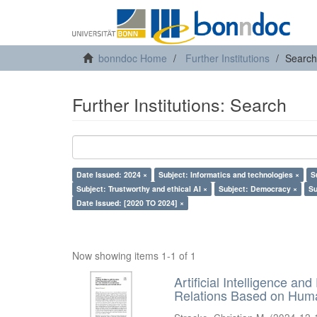
bonndoc Home
Further Institutions
Search
Further Institutions: Search
Date Issued: 2024 ×
Subject: Informatics and technologies ×
S
Subject: Trustworthy and ethical AI ×
Subject: Democracy ×
Su
Date Issued: [2020 TO 2024] ×
Now showing items 1-1 of 1
Artificial Intelligence an
Relations Based on Huma