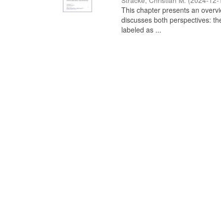
Stracke, Christian M.
(
2024-12-
This chapter presents an overview
discusses both perspectives: th
labeled as ...