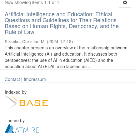
Now showing items 1-1 of 1
Artificial Intelligence and Education: Ethical
Questions and Guidelines for Their Relations
Based on Human Rights, Democracy, and the
Rule of Law
Stracke, Christian M.
(
2024-12-18
)
This chapter presents an overview of the relationship between
Artificial Intelligence (AI) and education. It discusses both
perspectives: the use of AI in education (AIED) and the
education about AI (EDAI, also labeled as ...
Contact
|
Impressum
Indexed by
Theme by