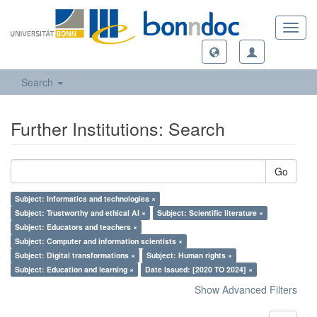
Toggl
navig
Search
Further Institutions: Search
Go
Subject: Informatics and technologies ×
Subject: Trustworthy and ethical AI ×
Subject: Scientific literature ×
Subject: Educators and teachers ×
Subject: Computer and information scientists ×
Subject: Digital transformations ×
Subject: Human rights ×
Subject: Education and learning ×
Date Issued: [2020 TO 2024] ×
Show Advanced Filters