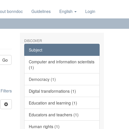
out bonndoc
Guidelines
English
Login
DISCOVER
Subject
Go
Computer and information scientists
(1)
Democracy (1)
ilters
Digital transformations (1)
Education and learning (1)
Educators and teachers (1)
Human rights (1)