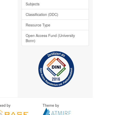
Subjects
Classification (DDC)
Resource Type
Open Access Fund (University
Bonn)
exed by
Theme by