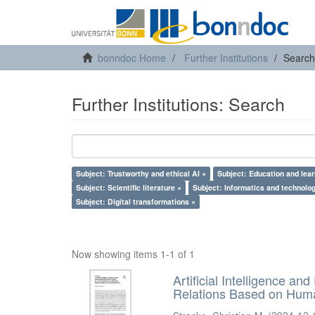
bonndoc Home
Further Institutions
Search
Further Institutions: Search
Subject: Trustworthy and ethical AI ×
Subject: Education and lear
Subject: Scientific literature ×
Subject: Informatics and technolog
Subject: Digital transformations ×
Now showing items 1-1 of 1
Artificial Intelligence an
Relations Based on Huma