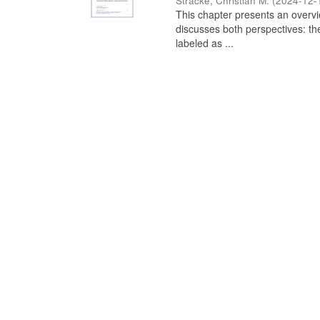
Stracke, Christian M.
(
2024-12-
This chapter presents an overview
discusses both perspectives: th
labeled as ...