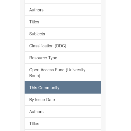
Authors
Titles
Subjects
Classification (DDC)
Resource Type
Open Access Fund (University
Bonn)
This Community
By Issue Date
Authors
Titles