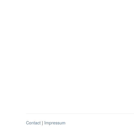
Contact
|
Impressum