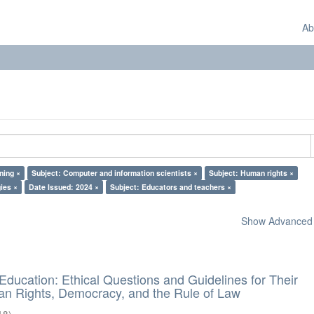
Ab
ning ×
Subject: Computer and information scientists ×
Subject: Human rights ×
ies ×
Date Issued: 2024 ×
Subject: Educators and teachers ×
Show Advanced F
d Education: Ethical Questions and Guidelines for Their
n Rights, Democracy, and the Rule of Law