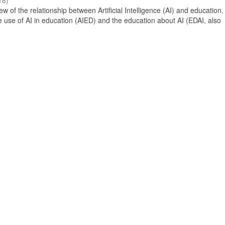
18
)
 of the relationship between Artificial Intelligence (AI) and education. 
e use of AI in education (AIED) and the education about AI (EDAI, also