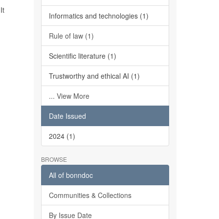
It
Informatics and technologies (1)
Rule of law (1)
Scientific literature (1)
Trustworthy and ethical AI (1)
... View More
Date Issued
2024 (1)
BROWSE
All of bonndoc
Communities & Collections
By Issue Date