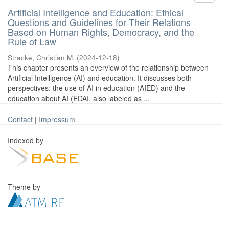
Artificial Intelligence and Education: Ethical
Questions and Guidelines for Their Relations
Based on Human Rights, Democracy, and the
Rule of Law
Stracke, Christian M.
(
2024-12-18
)
This chapter presents an overview of the relationship between
Artificial Intelligence (AI) and education. It discusses both
perspectives: the use of AI in education (AIED) and the
education about AI (EDAI, also labeled as ...
Contact
|
Impressum
Indexed by
Theme by