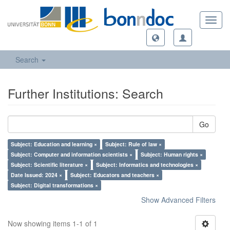
Toggl
navig
Search
Further Institutions: Search
Go
Subject: Education and learning ×
Subject: Rule of law ×
Subject: Computer and information scientists ×
Subject: Human rights ×
Subject: Scientific literature ×
Subject: Informatics and technologies ×
Date Issued: 2024 ×
Subject: Educators and teachers ×
Subject: Digital transformations ×
Show Advanced Filters
Now showing items 1-1 of 1