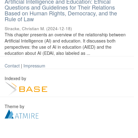
Artificial Intelligence and Education: Ethical
Questions and Guidelines for Their Relations
Based on Human Rights, Democracy, and the
Rule of Law
Stracke, Christian M.
(
2024-12-18
)
This chapter presents an overview of the relationship between
Artificial Intelligence (AI) and education. It discusses both
perspectives: the use of AI in education (AIED) and the
education about AI (EDAI, also labeled as ...
Contact
|
Impressum
Indexed by
Theme by