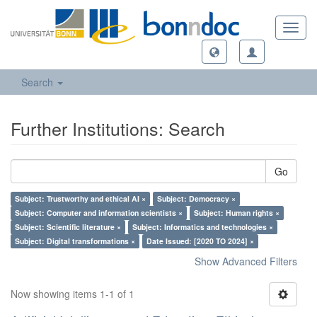
Toggl
navig
Search
Further Institutions: Search
Go
Subject: Trustworthy and ethical AI ×
Subject: Democracy ×
Subject: Computer and information scientists ×
Subject: Human rights ×
Subject: Scientific literature ×
Subject: Informatics and technologies ×
Subject: Digital transformations ×
Date Issued: [2020 TO 2024] ×
Show Advanced Filters
Now showing items 1-1 of 1