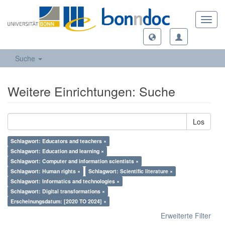
Toggl
navig
Suche
Weitere Einrichtungen: Suche
Los
Schlagwort: Educators and teachers ×
Schlagwort: Education and learning ×
Schlagwort: Computer and information scientists ×
Schlagwort: Human rights ×
Schlagwort: Scientific literature ×
Schlagwort: Informatics and technologies ×
Schlagwort: Digital transformations ×
Erscheinungsdatum: [2020 TO 2024] ×
Erweiterte Filter