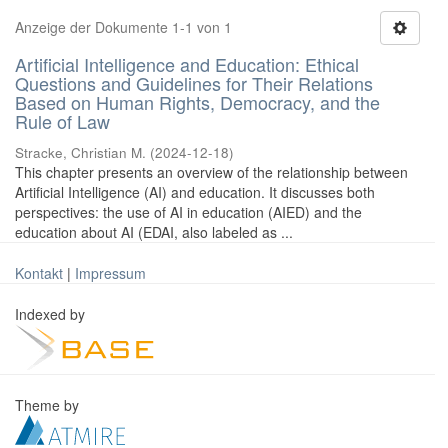
Anzeige der Dokumente 1-1 von 1
Artificial Intelligence and Education: Ethical
Questions and Guidelines for Their Relations
Based on Human Rights, Democracy, and the
Rule of Law
Stracke, Christian M.
(
2024-12-18
)
This chapter presents an overview of the relationship between
Artificial Intelligence (AI) and education. It discusses both
perspectives: the use of AI in education (AIED) and the
education about AI (EDAI, also labeled as ...
Kontakt
|
Impressum
Indexed by
Theme by