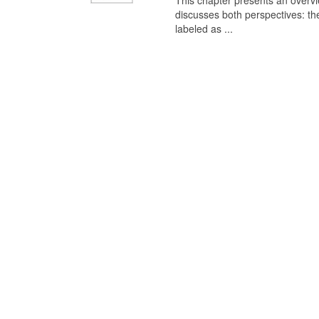
This chapter presents an overview
discusses both perspectives: th
labeled as ...