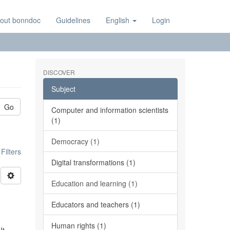
out bonndoc
Guidelines
English
Login
DISCOVER
Subject
Go
Computer and information scientists
(1)
Democracy (1)
ilters
Digital transformations (1)
Education and learning (1)
Educators and teachers (1)
Human rights (1)