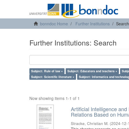
bonndoc Home
Further Institutions
Search
Further Institutions: Search
Subject: Rule of law ×
Subject: Educators and teachers ×
Subj
Subject: Scientific literature ×
Subject: Informatics and technolog
Now showing items 1-1 of 1
Artificial Intelligence an
Relations Based on Huma
Stracke, Christian M.
(
2024-12-