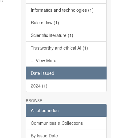
It
Informatics and technologies (1)
Rule of law (1)
Scientific literature (1)
Trustworthy and ethical AI (1)
... View More
Date Issued
2024 (1)
BROWSE
All of bonndoc
Communities & Collections
By Issue Date