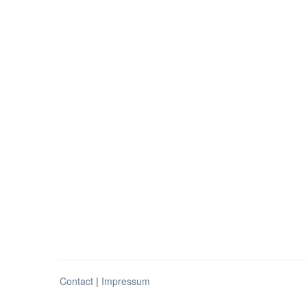
Contact
|
Impressum