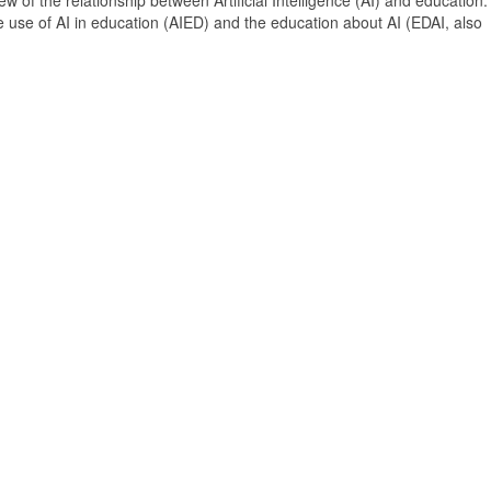
 of the relationship between Artificial Intelligence (AI) and education. 
e use of AI in education (AIED) and the education about AI (EDAI, also