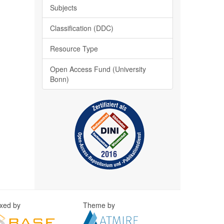
Subjects
Classification (DDC)
Resource Type
Open Access Fund (University
Bonn)
exed by
Theme by