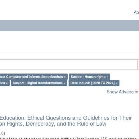
Ab
ect: Computer and information scientists ×
Subject: Human rights ×
ies ×
Subject: Digital transformations ×
Date Issued: [2020 TO 2024] ×
Show Advanced F
d Education: Ethical Questions and Guidelines for Their
n Rights, Democracy, and the Rule of Law
18
)