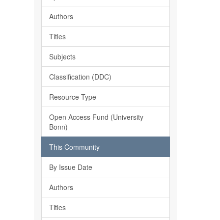
Authors
Titles
Subjects
Classification (DDC)
Resource Type
Open Access Fund (University
Bonn)
This Community
By Issue Date
Authors
Titles