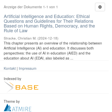
Anzeige der Dokumente 1-1 von 1
Artificial Intelligence and Education: Ethical
Questions and Guidelines for Their Relations
Based on Human Rights, Democracy, and the
Rule of Law
Stracke, Christian M.
(
2024-12-18
)
This chapter presents an overview of the relationship between
Artificial Intelligence (AI) and education. It discusses both
perspectives: the use of AI in education (AIED) and the
education about AI (EDAI, also labeled as ...
Kontakt
|
Impressum
Indexed by
Theme by