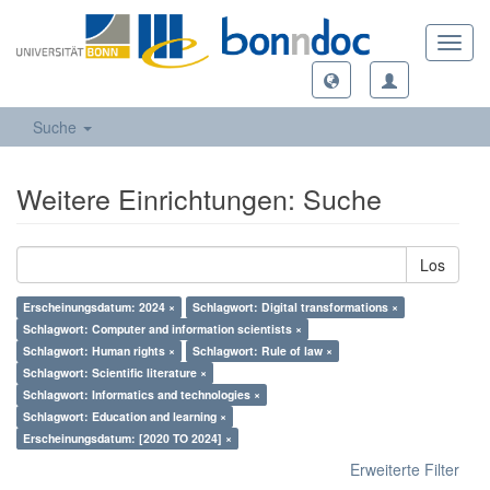
Toggl
navig
Suche
Weitere Einrichtungen: Suche
Los
Erscheinungsdatum: 2024 ×
Schlagwort: Digital transformations ×
Schlagwort: Computer and information scientists ×
Schlagwort: Human rights ×
Schlagwort: Rule of law ×
Schlagwort: Scientific literature ×
Schlagwort: Informatics and technologies ×
Schlagwort: Education and learning ×
Erscheinungsdatum: [2020 TO 2024] ×
Erweiterte Filter