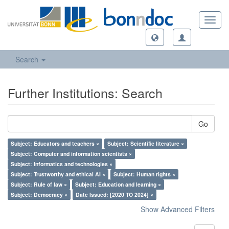
Toggl
navig
Search
Further Institutions: Search
Go
Subject: Educators and teachers ×
Subject: Scientific literature ×
Subject: Computer and information scientists ×
Subject: Informatics and technologies ×
Subject: Trustworthy and ethical AI ×
Subject: Human rights ×
Subject: Rule of law ×
Subject: Education and learning ×
Subject: Democracy ×
Date Issued: [2020 TO 2024] ×
Show Advanced Filters