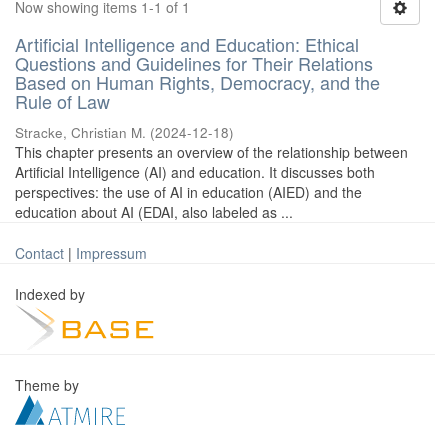
Now showing items 1-1 of 1
Artificial Intelligence and Education: Ethical
Questions and Guidelines for Their Relations
Based on Human Rights, Democracy, and the
Rule of Law
Stracke, Christian M.
(
2024-12-18
)
This chapter presents an overview of the relationship between
Artificial Intelligence (AI) and education. It discusses both
perspectives: the use of AI in education (AIED) and the
education about AI (EDAI, also labeled as ...
Contact
|
Impressum
Indexed by
Theme by