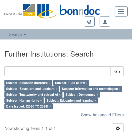
Toggl
navig
Search
Further Institutions: Search
Go
Subject: Scientific literature ×
Subject: Rule of law ×
Subject: Educators and teachers ×
Subject: Informatics and technologies ×
Subject: Trustworthy and ethical AI ×
Subject: Democracy ×
Subject: Human rights ×
Subject: Education and learning ×
Date Issued: [2020 TO 2024] ×
Show Advanced Filters
Now showing items 1-1 of 1