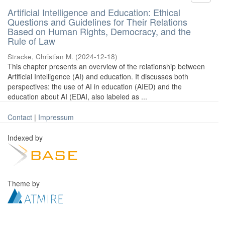
Artificial Intelligence and Education: Ethical
Questions and Guidelines for Their Relations
Based on Human Rights, Democracy, and the
Rule of Law
Stracke, Christian M.
(
2024-12-18
)
This chapter presents an overview of the relationship between
Artificial Intelligence (AI) and education. It discusses both
perspectives: the use of AI in education (AIED) and the
education about AI (EDAI, also labeled as ...
Contact
|
Impressum
Indexed by
Theme by