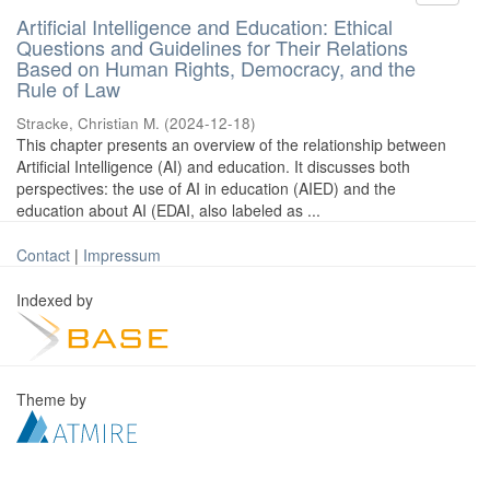
Artificial Intelligence and Education: Ethical
Questions and Guidelines for Their Relations
Based on Human Rights, Democracy, and the
Rule of Law
Stracke, Christian M.
(
2024-12-18
)
This chapter presents an overview of the relationship between
Artificial Intelligence (AI) and education. It discusses both
perspectives: the use of AI in education (AIED) and the
education about AI (EDAI, also labeled as ...
Contact
|
Impressum
Indexed by
Theme by