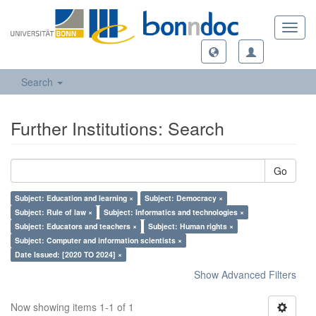
Toggl
navig
Search
Further Institutions: Search
Go
Subject: Education and learning ×
Subject: Democracy ×
Subject: Rule of law ×
Subject: Informatics and technologies ×
Subject: Educators and teachers ×
Subject: Human rights ×
Subject: Computer and information scientists ×
Date Issued: [2020 TO 2024] ×
Show Advanced Filters
Now showing items 1-1 of 1