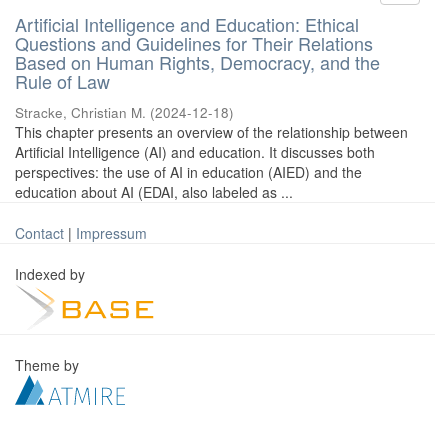
Artificial Intelligence and Education: Ethical
Questions and Guidelines for Their Relations
Based on Human Rights, Democracy, and the
Rule of Law
Stracke, Christian M.
(
2024-12-18
)
This chapter presents an overview of the relationship between
Artificial Intelligence (AI) and education. It discusses both
perspectives: the use of AI in education (AIED) and the
education about AI (EDAI, also labeled as ...
Contact
|
Impressum
Indexed by
Theme by