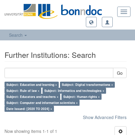
Toggl
navig
Search
Further Institutions: Search
Go
Subject: Education and learning ×
Subject: Digital transformations ×
Subject: Rule of law ×
Subject: Informatics and technologies ×
Subject: Educators and teachers ×
Subject: Human rights ×
Subject: Computer and information scientists ×
Date Issued: [2020 TO 2024] ×
Show Advanced Filters
Now showing items 1-1 of 1