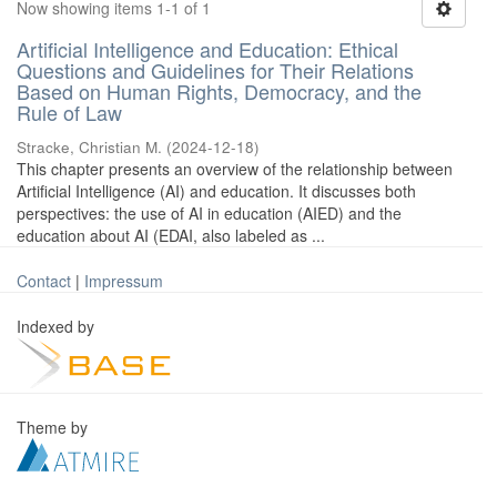
Now showing items 1-1 of 1
Artificial Intelligence and Education: Ethical
Questions and Guidelines for Their Relations
Based on Human Rights, Democracy, and the
Rule of Law
Stracke, Christian M.
(
2024-12-18
)
This chapter presents an overview of the relationship between
Artificial Intelligence (AI) and education. It discusses both
perspectives: the use of AI in education (AIED) and the
education about AI (EDAI, also labeled as ...
Contact
|
Impressum
Indexed by
Theme by