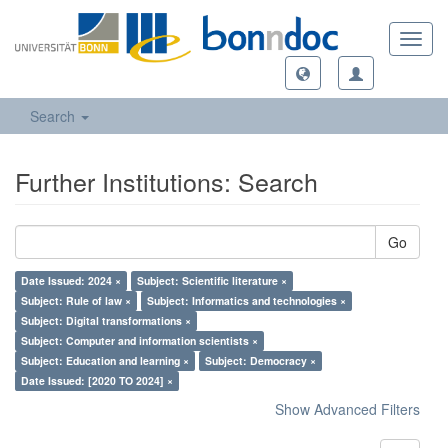
Toggl
navig
Search
Further Institutions: Search
Go
Date Issued: 2024 ×
Subject: Scientific literature ×
Subject: Rule of law ×
Subject: Informatics and technologies ×
Subject: Digital transformations ×
Subject: Computer and information scientists ×
Subject: Education and learning ×
Subject: Democracy ×
Date Issued: [2020 TO 2024] ×
Show Advanced Filters