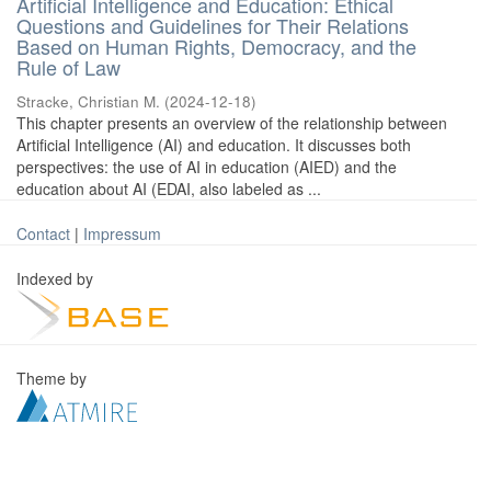
Artificial Intelligence and Education: Ethical
Questions and Guidelines for Their Relations
Based on Human Rights, Democracy, and the
Rule of Law
Stracke, Christian M.
(
2024-12-18
)
This chapter presents an overview of the relationship between
Artificial Intelligence (AI) and education. It discusses both
perspectives: the use of AI in education (AIED) and the
education about AI (EDAI, also labeled as ...
Contact
|
Impressum
Indexed by
Theme by