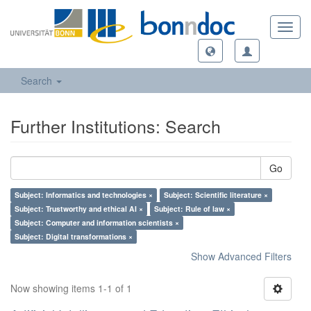
Toggl
navig
Search
Further Institutions: Search
Go
Subject: Informatics and technologies ×
Subject: Scientific literature ×
Subject: Trustworthy and ethical AI ×
Subject: Rule of law ×
Subject: Computer and information scientists ×
Subject: Digital transformations ×
Show Advanced Filters
Now showing items 1-1 of 1