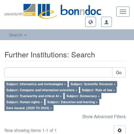
Toggl
navig
Search
Further Institutions: Search
Go
Subject: Informatics and technologies ×
Subject: Scientific literature ×
Subject: Computer and information scientists ×
Subject: Rule of law ×
Subject: Trustworthy and ethical AI ×
Subject: Democracy ×
Subject: Human rights ×
Subject: Education and learning ×
Date Issued: [2020 TO 2024] ×
Show Advanced Filters
Now showing items 1-1 of 1