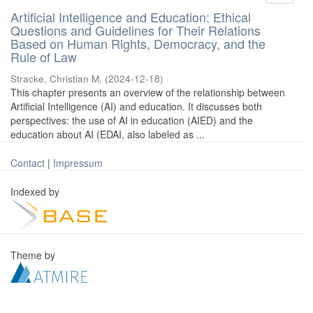
Artificial Intelligence and Education: Ethical
Questions and Guidelines for Their Relations
Based on Human Rights, Democracy, and the
Rule of Law
Stracke, Christian M.
(
2024-12-18
)
This chapter presents an overview of the relationship between
Artificial Intelligence (AI) and education. It discusses both
perspectives: the use of AI in education (AIED) and the
education about AI (EDAI, also labeled as ...
Contact
|
Impressum
Indexed by
Theme by