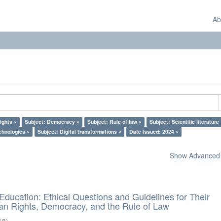
Ab
ights ×
Subject: Democracy ×
Subject: Rule of law ×
Subject: Scientific literature
chnologies ×
Subject: Digital transformations ×
Date Issued: 2024 ×
Show Advanced F
d Education: Ethical Questions and Guidelines for Their
n Rights, Democracy, and the Rule of Law