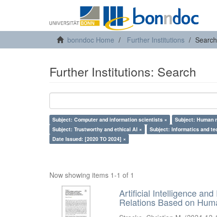
bonndoc Home
Further Institutions
Search
Further Institutions: Search
Subject: Computer and information scientists ×
Subject: Human r
Subject: Trustworthy and ethical AI ×
Subject: Informatics and te
Date Issued: [2020 TO 2024] ×
Now showing items 1-1 of 1
Artificial Intelligence an
Relations Based on Huma