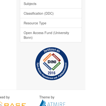
Subjects
Classification (DDC)
Resource Type
Open Access Fund (University
Bonn)
exed by
Theme by