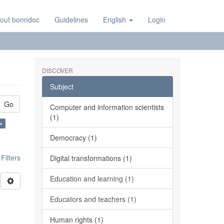
out bonndoc
Guidelines
English
Login
DISCOVER
Subject
Go
Computer and information scientists
(1)
 ×
Democracy (1)
ilters
Digital transformations (1)
Education and learning (1)
Educators and teachers (1)
Human rights (1)