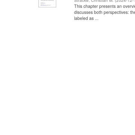
Stracke, Christian M.
(
2024-12-
This chapter presents an overview
discusses both perspectives: th
labeled as ...