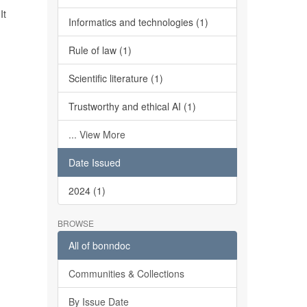
It
Informatics and technologies (1)
Rule of law (1)
Scientific literature (1)
Trustworthy and ethical AI (1)
... View More
Date Issued
2024 (1)
BROWSE
All of bonndoc
Communities & Collections
By Issue Date