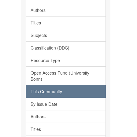
Authors
Titles
Subjects
Classification (DDC)
Resource Type
Open Access Fund (University
Bonn)
This Community
By Issue Date
Authors
Titles