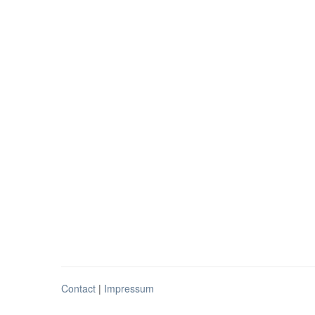
Contact
|
Impressum