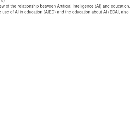
18
)
 of the relationship between Artificial Intelligence (AI) and education. 
e use of AI in education (AIED) and the education about AI (EDAI, also