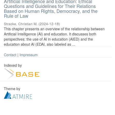
Artificial Intelligence and Education: Ethical
Questions and Guidelines for Their Relations
Based on Human Rights, Democracy, and the
Rule of Law
Stracke, Christian M.
(
2024-12-18
)
This chapter presents an overview of the relationship between
Artificial Intelligence (AI) and education. It discusses both
perspectives: the use of AI in education (AIED) and the
education about AI (EDAI, also labeled as ...
Contact
|
Impressum
Indexed by
Theme by