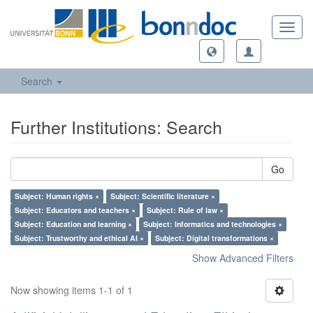
Toggl
navig
Search
Further Institutions: Search
Go
Subject: Human rights ×
Subject: Scientific literature ×
Subject: Educators and teachers ×
Subject: Rule of law ×
Subject: Education and learning ×
Subject: Informatics and technologies ×
Subject: Trustworthy and ethical AI ×
Subject: Digital transformations ×
Show Advanced Filters
Now showing items 1-1 of 1