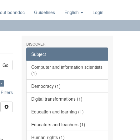
out bonndoc
Guidelines
English
Login
DISCOVER
Subject
Go
Computer and information scientists
(1)
 ×
Democracy (1)
ilters
Digital transformations (1)
Education and learning (1)
Educators and teachers (1)
Human rights (1)