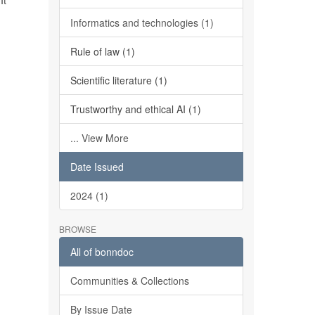
It
Informatics and technologies (1)
Rule of law (1)
Scientific literature (1)
Trustworthy and ethical AI (1)
... View More
Date Issued
2024 (1)
BROWSE
All of bonndoc
Communities & Collections
By Issue Date