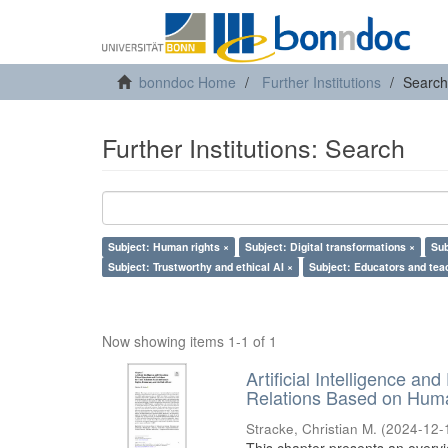
bonndoc Home
Further Institutions
Search
Further Institutions: Search
Subject: Human rights ×
Subject: Digital transformations ×
Sub
Subject: Trustworthy and ethical AI ×
Subject: Educators and tea
Now showing items 1-1 of 1
Artificial Intelligence an
Relations Based on Huma
Stracke, Christian M.
(
2024-12-