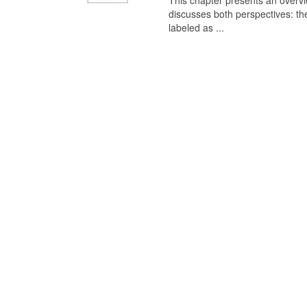
This chapter presents an overview
discusses both perspectives: th
labeled as ...