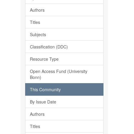
Authors
Titles
Subjects
Classification (DDC)
Resource Type
Open Access Fund (University
Bonn)
This Community
By Issue Date
Authors
Titles