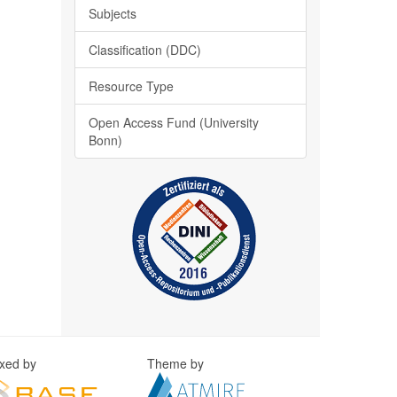
Subjects
Classification (DDC)
Resource Type
Open Access Fund (University
Bonn)
exed by
Theme by