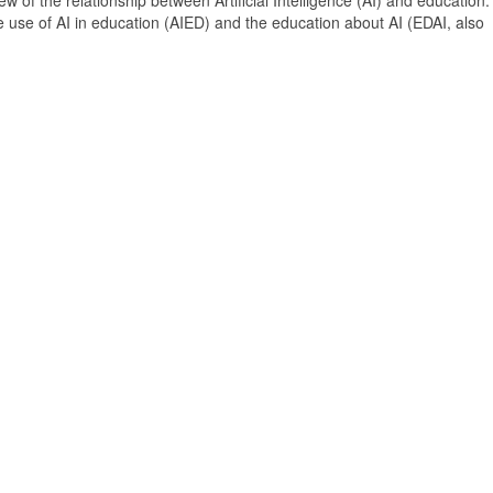
 of the relationship between Artificial Intelligence (AI) and education. 
e use of AI in education (AIED) and the education about AI (EDAI, also