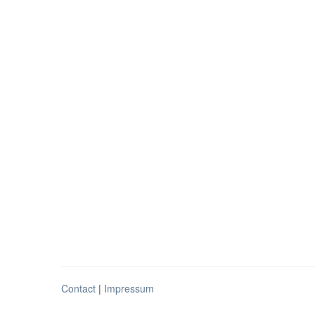
Contact
|
Impressum