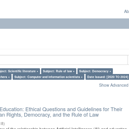
Ab
ject: Scientific literature ×
Subject: Rule of law ×
Subject: Democracy ×
chers ×
Subject: Computer and information scientists ×
Date Issued: [2020 TO 2024]
Show Advanced F
d Education: Ethical Questions and Guidelines for Their
n Rights, Democracy, and the Rule of Law
18
)