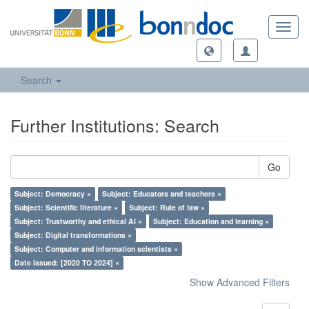
Toggl
navig
Search
Further Institutions: Search
Go
Subject: Democracy ×
Subject: Educators and teachers ×
Subject: Scientific literature ×
Subject: Rule of law ×
Subject: Trustworthy and ethical AI ×
Subject: Education and learning ×
Subject: Digital transformations ×
Subject: Computer and information scientists ×
Date Issued: [2020 TO 2024] ×
Show Advanced Filters