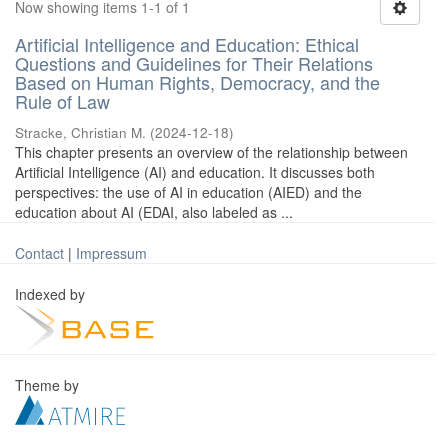
Now showing items 1-1 of 1
Artificial Intelligence and Education: Ethical
Questions and Guidelines for Their Relations
Based on Human Rights, Democracy, and the
Rule of Law
Stracke, Christian M.
(
2024-12-18
)
This chapter presents an overview of the relationship between
Artificial Intelligence (AI) and education. It discusses both
perspectives: the use of AI in education (AIED) and the
education about AI (EDAI, also labeled as ...
Contact
|
Impressum
Indexed by
Theme by