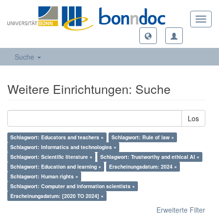
Toggl
navig
Suche
Weitere Einrichtungen: Suche
Los
Schlagwort: Educators and teachers ×
Schlagwort: Rule of law ×
Schlagwort: Informatics and technologies ×
Schlagwort: Scientific literature ×
Schlagwort: Trustworthy and ethical AI ×
Schlagwort: Education and learning ×
Erscheinungsdatum: 2024 ×
Schlagwort: Human rights ×
Schlagwort: Computer and information scientists ×
Erscheinungsdatum: [2020 TO 2024] ×
Erweiterte Filter