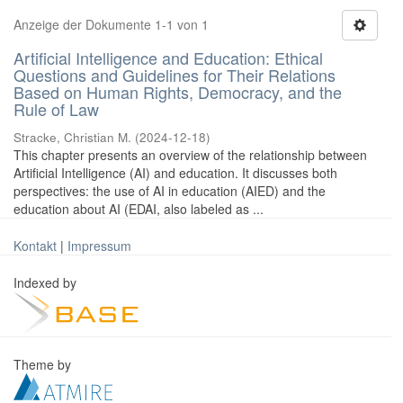
Anzeige der Dokumente 1-1 von 1
Artificial Intelligence and Education: Ethical
Questions and Guidelines for Their Relations
Based on Human Rights, Democracy, and the
Rule of Law
Stracke, Christian M.
(
2024-12-18
)
This chapter presents an overview of the relationship between
Artificial Intelligence (AI) and education. It discusses both
perspectives: the use of AI in education (AIED) and the
education about AI (EDAI, also labeled as ...
Kontakt
|
Impressum
Indexed by
Theme by