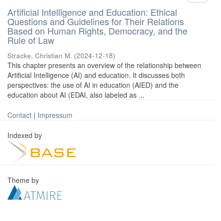
Artificial Intelligence and Education: Ethical
Questions and Guidelines for Their Relations
Based on Human Rights, Democracy, and the
Rule of Law
Stracke, Christian M.
(
2024-12-18
)
This chapter presents an overview of the relationship between
Artificial Intelligence (AI) and education. It discusses both
perspectives: the use of AI in education (AIED) and the
education about AI (EDAI, also labeled as ...
Contact
|
Impressum
Indexed by
Theme by