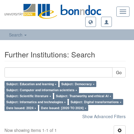
Toggl
navig
Search
Further Institutions: Search
Go
Subject: Education and learning ×
Subject: Democracy ×
Subject: Computer and information scientists ×
Subject: Scientific literature ×
Subject: Trustworthy and ethical AI ×
Subject: Informatics and technologies ×
Subject: Digital transformations ×
Date Issued: 2024 ×
Date Issued: [2020 TO 2024] ×
Show Advanced Filters
Now showing items 1-1 of 1