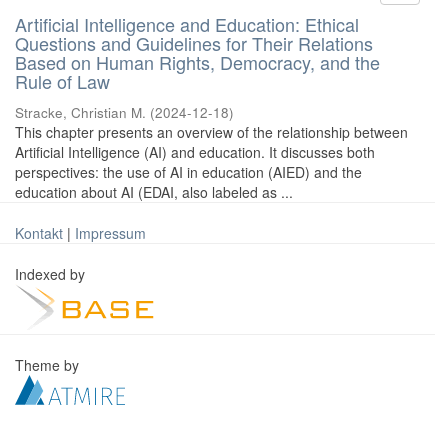
Artificial Intelligence and Education: Ethical
Questions and Guidelines for Their Relations
Based on Human Rights, Democracy, and the
Rule of Law
Stracke, Christian M.
(
2024-12-18
)
This chapter presents an overview of the relationship between
Artificial Intelligence (AI) and education. It discusses both
perspectives: the use of AI in education (AIED) and the
education about AI (EDAI, also labeled as ...
Kontakt
|
Impressum
Indexed by
Theme by