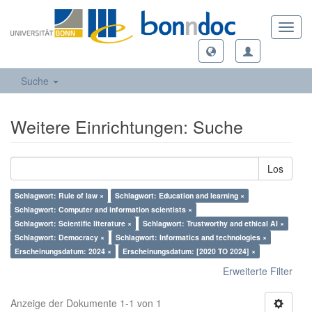
Toggl
navig
Suche
Weitere Einrichtungen: Suche
Los
Schlagwort: Rule of law ×
Schlagwort: Education and learning ×
Schlagwort: Computer and information scientists ×
Schlagwort: Scientific literature ×
Schlagwort: Trustworthy and ethical AI ×
Schlagwort: Democracy ×
Schlagwort: Informatics and technologies ×
Erscheinungsdatum: 2024 ×
Erscheinungsdatum: [2020 TO 2024] ×
Erweiterte Filter
Anzeige der Dokumente 1-1 von 1