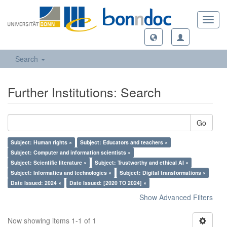
Toggl
navig
Search
Further Institutions: Search
Go
Subject: Human rights ×
Subject: Educators and teachers ×
Subject: Computer and information scientists ×
Subject: Scientific literature ×
Subject: Trustworthy and ethical AI ×
Subject: Informatics and technologies ×
Subject: Digital transformations ×
Date Issued: 2024 ×
Date Issued: [2020 TO 2024] ×
Show Advanced Filters
Now showing items 1-1 of 1