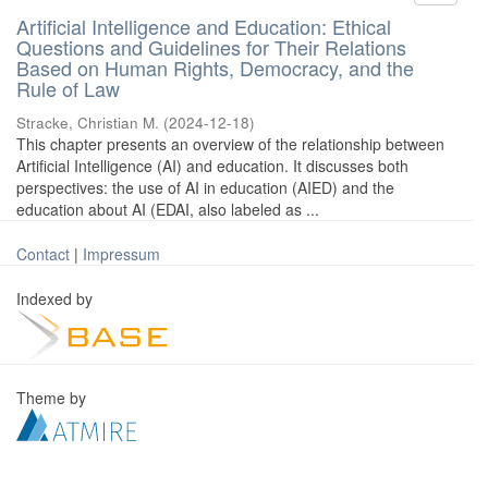
Artificial Intelligence and Education: Ethical
Questions and Guidelines for Their Relations
Based on Human Rights, Democracy, and the
Rule of Law
Stracke, Christian M.
(
2024-12-18
)
This chapter presents an overview of the relationship between
Artificial Intelligence (AI) and education. It discusses both
perspectives: the use of AI in education (AIED) and the
education about AI (EDAI, also labeled as ...
Contact
|
Impressum
Indexed by
Theme by