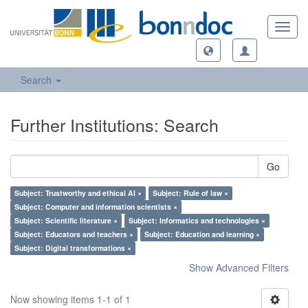
Toggl
navig
Search
Further Institutions: Search
Go
Subject: Trustworthy and ethical AI ×
Subject: Rule of law ×
Subject: Computer and information scientists ×
Subject: Scientific literature ×
Subject: Informatics and technologies ×
Subject: Educators and teachers ×
Subject: Education and learning ×
Subject: Digital transformations ×
Show Advanced Filters
Now showing items 1-1 of 1