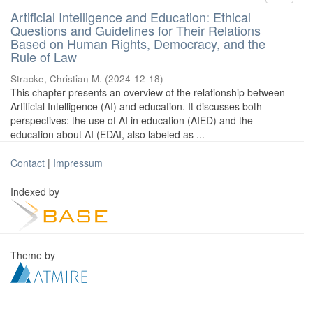
Artificial Intelligence and Education: Ethical
Questions and Guidelines for Their Relations
Based on Human Rights, Democracy, and the
Rule of Law
Stracke, Christian M.
(
2024-12-18
)
This chapter presents an overview of the relationship between
Artificial Intelligence (AI) and education. It discusses both
perspectives: the use of AI in education (AIED) and the
education about AI (EDAI, also labeled as ...
Contact
|
Impressum
Indexed by
Theme by