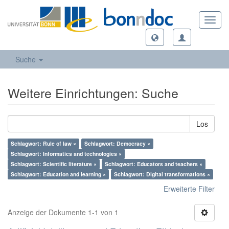
Toggl
navig
Suche
Weitere Einrichtungen: Suche
Los
Schlagwort: Rule of law ×
Schlagwort: Democracy ×
Schlagwort: Informatics and technologies ×
Schlagwort: Scientific literature ×
Schlagwort: Educators and teachers ×
Schlagwort: Education and learning ×
Schlagwort: Digital transformations ×
Erweiterte Filter
Anzeige der Dokumente 1-1 von 1