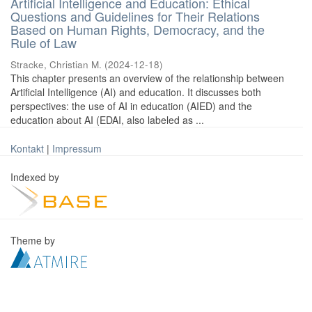
Artificial Intelligence and Education: Ethical
Questions and Guidelines for Their Relations
Based on Human Rights, Democracy, and the
Rule of Law
Stracke, Christian M.
(
2024-12-18
)
This chapter presents an overview of the relationship between
Artificial Intelligence (AI) and education. It discusses both
perspectives: the use of AI in education (AIED) and the
education about AI (EDAI, also labeled as ...
Kontakt
|
Impressum
Indexed by
Theme by