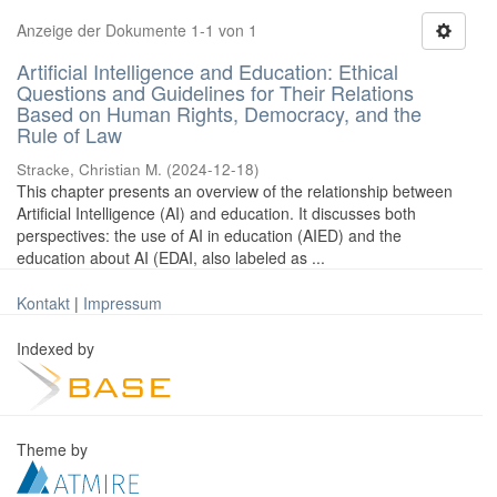
Anzeige der Dokumente 1-1 von 1
Artificial Intelligence and Education: Ethical
Questions and Guidelines for Their Relations
Based on Human Rights, Democracy, and the
Rule of Law
Stracke, Christian M.
(
2024-12-18
)
This chapter presents an overview of the relationship between
Artificial Intelligence (AI) and education. It discusses both
perspectives: the use of AI in education (AIED) and the
education about AI (EDAI, also labeled as ...
Kontakt
|
Impressum
Indexed by
Theme by