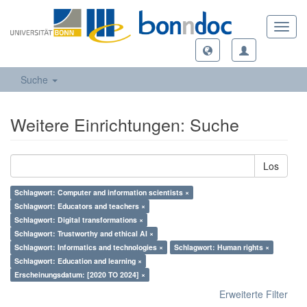
Toggl
navig
Suche
Weitere Einrichtungen: Suche
Los
Schlagwort: Computer and information scientists ×
Schlagwort: Educators and teachers ×
Schlagwort: Digital transformations ×
Schlagwort: Trustworthy and ethical AI ×
Schlagwort: Informatics and technologies ×
Schlagwort: Human rights ×
Schlagwort: Education and learning ×
Erscheinungsdatum: [2020 TO 2024] ×
Erweiterte Filter