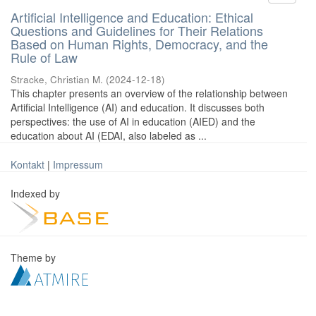
Artificial Intelligence and Education: Ethical
Questions and Guidelines for Their Relations
Based on Human Rights, Democracy, and the
Rule of Law
Stracke, Christian M.
(
2024-12-18
)
This chapter presents an overview of the relationship between
Artificial Intelligence (AI) and education. It discusses both
perspectives: the use of AI in education (AIED) and the
education about AI (EDAI, also labeled as ...
Kontakt
|
Impressum
Indexed by
Theme by