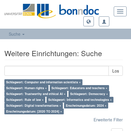
Toggl
navig
Suche
Weitere Einrichtungen: Suche
Los
Schlagwort: Computer and information scientists ×
Schlagwort: Human rights ×
Schlagwort: Educators and teachers ×
Schlagwort: Trustworthy and ethical AI ×
Schlagwort: Democracy ×
Schlagwort: Rule of law ×
Schlagwort: Informatics and technologies ×
Schlagwort: Digital transformations ×
Erscheinungsdatum: 2024 ×
Erscheinungsdatum: [2020 TO 2024] ×
Erweiterte Filter