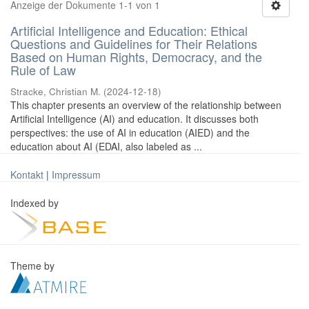
Anzeige der Dokumente 1-1 von 1
Artificial Intelligence and Education: Ethical
Questions and Guidelines for Their Relations
Based on Human Rights, Democracy, and the
Rule of Law
Stracke, Christian M.
(
2024-12-18
)
This chapter presents an overview of the relationship between
Artificial Intelligence (AI) and education. It discusses both
perspectives: the use of AI in education (AIED) and the
education about AI (EDAI, also labeled as ...
Kontakt
|
Impressum
Indexed by
Theme by