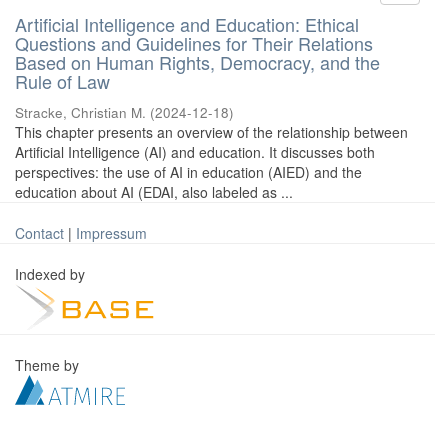
Artificial Intelligence and Education: Ethical
Questions and Guidelines for Their Relations
Based on Human Rights, Democracy, and the
Rule of Law
Stracke, Christian M.
(
2024-12-18
)
This chapter presents an overview of the relationship between
Artificial Intelligence (AI) and education. It discusses both
perspectives: the use of AI in education (AIED) and the
education about AI (EDAI, also labeled as ...
Contact
|
Impressum
Indexed by
Theme by