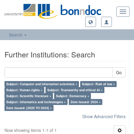
Toggl
navig
Search
Further Institutions: Search
Go
Subject: Computer and information scientists ×
Subject: Rule of law ×
Subject: Human rights ×
Subject: Trustworthy and ethical AI ×
Subject: Scientific literature ×
Subject: Democracy ×
Subject: Informatics and technologies ×
Date Issued: 2024 ×
Date Issued: [2020 TO 2024] ×
Show Advanced Filters
Now showing items 1-1 of 1