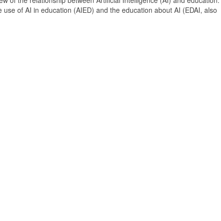
 of the relationship between Artificial Intelligence (AI) and education. 
e use of AI in education (AIED) and the education about AI (EDAI, also