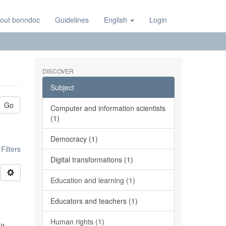
out bonndoc
Guidelines
English
Login
DISCOVER
Subject
Go
Computer and information scientists
(1)
Democracy (1)
ilters
Digital transformations (1)
Education and learning (1)
Educators and teachers (1)
Human rights (1)