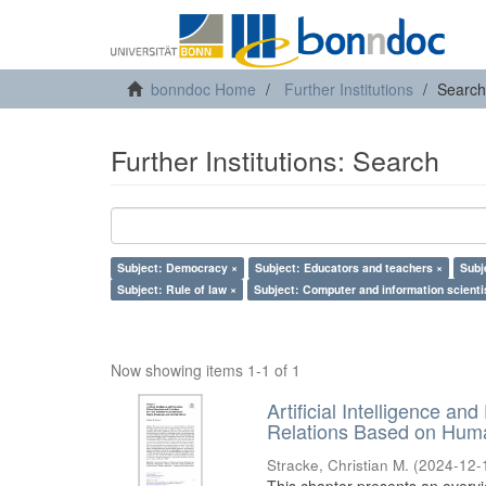
bonndoc Home
Further Institutions
Search
Further Institutions: Search
Subject: Democracy ×
Subject: Educators and teachers ×
Subj
Subject: Rule of law ×
Subject: Computer and information scienti
Now showing items 1-1 of 1
Artificial Intelligence an
Relations Based on Huma
Stracke, Christian M.
(
2024-12-