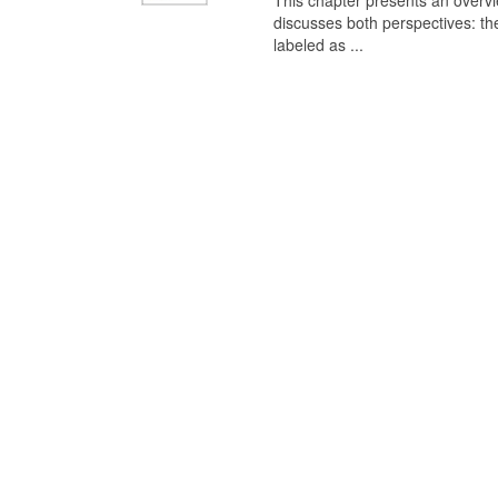
This chapter presents an overview
discusses both perspectives: th
labeled as ...