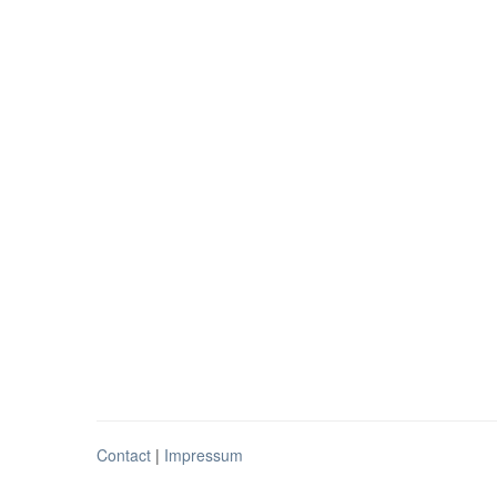
Contact
|
Impressum