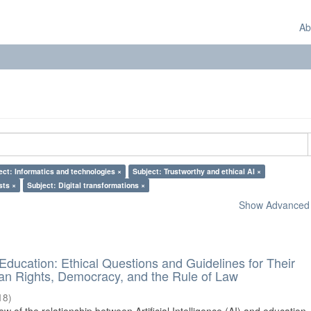
Ab
ect: Informatics and technologies ×
Subject: Trustworthy and ethical AI ×
sts ×
Subject: Digital transformations ×
Show Advanced F
d Education: Ethical Questions and Guidelines for Their
n Rights, Democracy, and the Rule of Law
18
)