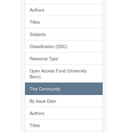
Authors
Titles
Subjects
Classification (DDC)
Resource Type
Open Access Fund (University
Bonn)
This Community
By Issue Date
Authors
Titles