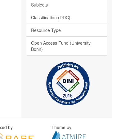
Subjects
Classification (DDC)
Resource Type
Open Access Fund (University
Bonn)
exed by
Theme by