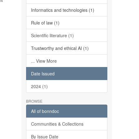
It
Informatics and technologies (1)
Rule of law (1)
Scientific literature (1)
Trustworthy and ethical AI (1)
... View More
Date Issued
2024 (1)
BROWSE
All of bonndoc
Communities & Collections
By Issue Date