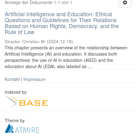
Anzeige der Dokumente 1-1 von 1
Artificial Intelligence and Education: Ethical
Questions and Guidelines for Their Relations
Based on Human Rights, Democracy, and the
Rule of Law
Stracke, Christian M.
(
2024-12-18
)
This chapter presents an overview of the relationship between
Artificial Intelligence (AI) and education. It discusses both
perspectives: the use of AI in education (AIED) and the
education about AI (EDAI, also labeled as ...
Kontakt
|
Impressum
Indexed by
Theme by