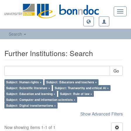
Toggl
navig
Search
Further Institutions: Search
Go
Subject: Human rights ×
Subject: Educators and teachers ×
Subject: Scientific literature ×
Subject: Trustworthy and ethical AI ×
Subject: Education and learning ×
Subject: Rule of law ×
Subject: Computer and information scientists ×
Subject: Digital transformations ×
Show Advanced Filters
Now showing items 1-1 of 1