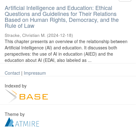
Artificial Intelligence and Education: Ethical
Questions and Guidelines for Their Relations
Based on Human Rights, Democracy, and the
Rule of Law
Stracke, Christian M.
(
2024-12-18
)
This chapter presents an overview of the relationship between
Artificial Intelligence (AI) and education. It discusses both
perspectives: the use of AI in education (AIED) and the
education about AI (EDAI, also labeled as ...
Contact
|
Impressum
Indexed by
Theme by