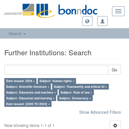
Toggl
navig
Search
Further Institutions: Search
Go
Date Issued: 2024 ×
Subject: Human rights ×
Subject: Scientific literature ×
Subject: Trustworthy and ethical AI ×
Subject: Educators and teachers ×
Subject: Rule of law ×
Subject: Education and learning ×
Subject: Democracy ×
Date Issued: [2020 TO 2024] ×
Show Advanced Filters
Now showing items 1-1 of 1