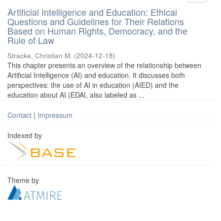
Artificial Intelligence and Education: Ethical
Questions and Guidelines for Their Relations
Based on Human Rights, Democracy, and the
Rule of Law
Stracke, Christian M.
(
2024-12-18
)
This chapter presents an overview of the relationship between
Artificial Intelligence (AI) and education. It discusses both
perspectives: the use of AI in education (AIED) and the
education about AI (EDAI, also labeled as ...
Contact
|
Impressum
Indexed by
Theme by