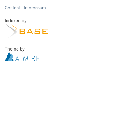
Contact
|
Impressum
Indexed by
Theme by