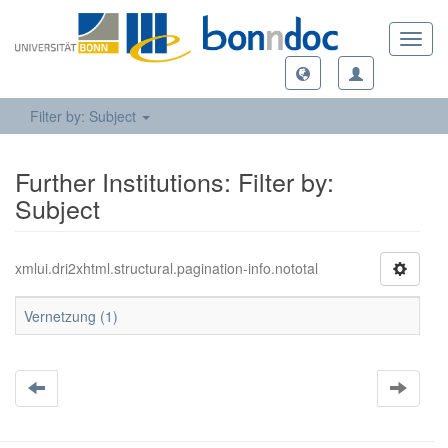
Toggl
navig
Filter by: Subject
Further Institutions: Filter by:
Subject
xmlui.dri2xhtml.structural.pagination-info.nototal
Vernetzung (1)