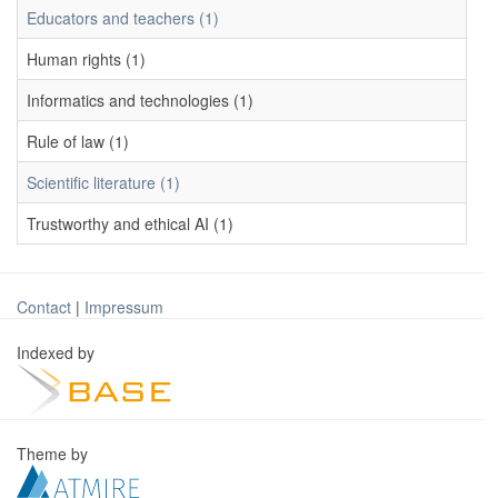
Educators and teachers (1)
Human rights (1)
Informatics and technologies (1)
Rule of law (1)
Scientific literature (1)
Trustworthy and ethical AI (1)
Contact
|
Impressum
Indexed by
Theme by