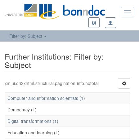
Toggl
navig
Filter by: Subject
Further Institutions: Filter by:
Subject
xmlui.dri2xhtml.structural.pagination-info.nototal
Computer and information scientists (1)
Democracy (1)
Digital transformations (1)
Education and learning (1)