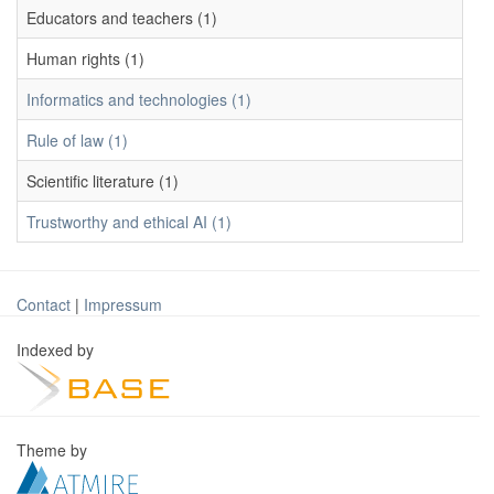
Educators and teachers (1)
Human rights (1)
Informatics and technologies (1)
Rule of law (1)
Scientific literature (1)
Trustworthy and ethical AI (1)
Contact
|
Impressum
Indexed by
Theme by