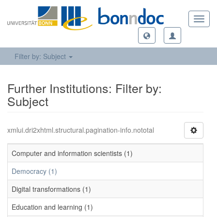
Toggl
navig
Filter by: Subject
Further Institutions: Filter by:
Subject
xmlui.dri2xhtml.structural.pagination-info.nototal
Computer and information scientists (1)
Democracy (1)
Digital transformations (1)
Education and learning (1)