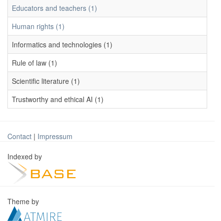
Educators and teachers (1)
Human rights (1)
Informatics and technologies (1)
Rule of law (1)
Scientific literature (1)
Trustworthy and ethical AI (1)
Contact
|
Impressum
Indexed by
Theme by