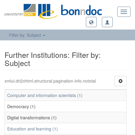
Toggl
navig
Filter by: Subject
Further Institutions: Filter by:
Subject
xmlui.dri2xhtml.structural.pagination-info.nototal
Computer and information scientists (1)
Democracy (1)
Digital transformations (1)
Education and learning (1)