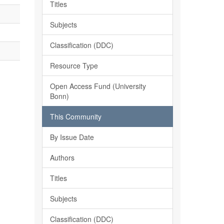
Titles
Subjects
Classification (DDC)
Resource Type
Open Access Fund (University
Bonn)
This Community
By Issue Date
Authors
Titles
Subjects
Classification (DDC)