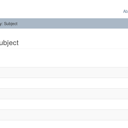
Ab
by: Subject
Subject