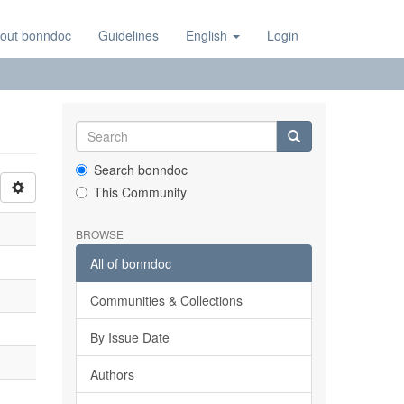
out bonndoc
Guidelines
English
Login
Search bonndoc
This Community
BROWSE
All of bonndoc
Communities & Collections
By Issue Date
Authors