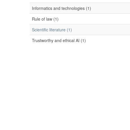
Informatics and technologies (1)
Rule of law (1)
Scientific literature (1)
Trustworthy and ethical AI (1)