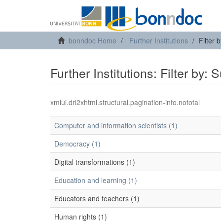
bonndoc Home
Further Institutions
Filter 
Further Institutions: Filter by: 
xmlui.dri2xhtml.structural.pagination-info.nototal
Computer and information scientists (1)
Democracy (1)
Digital transformations (1)
Education and learning (1)
Educators and teachers (1)
Human rights (1)